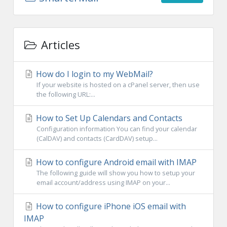
Articles
How do I login to my WebMail?
If your website is hosted on a cPanel server, then use
the following URL:...
How to Set Up Calendars and Contacts
Configuration information You can find your calendar
(CalDAV) and contacts (CardDAV) setup...
How to configure Android email with IMAP
The following guide will show you how to setup your
email account/address using IMAP on your...
How to configure iPhone iOS email with
IMAP