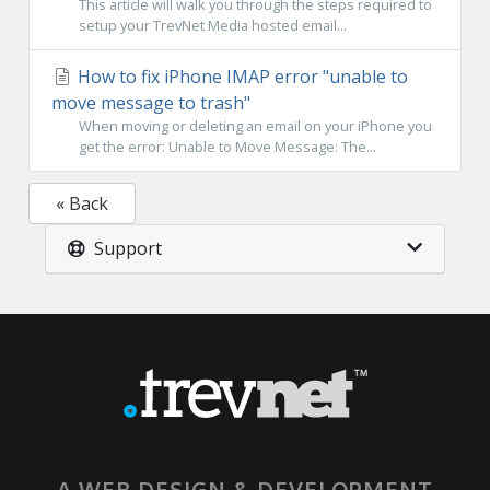
This article will walk you through the steps required to
setup your TrevNet Media hosted email...
How to fix iPhone IMAP error "unable to
move message to trash"
When moving or deleting an email on your iPhone you
get the error: Unable to Move Message: The...
« Back
Support
A WEB DESIGN & DEVELOPMENT