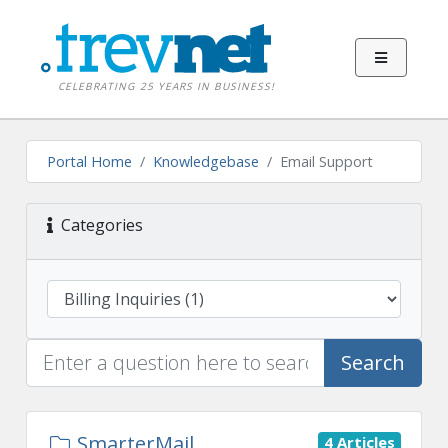
CELEBRATING 25 YEARS IN BUSINESS!
Portal Home
Knowledgebase
Email Support
Categories
Search
SmarterMail
4 Articles