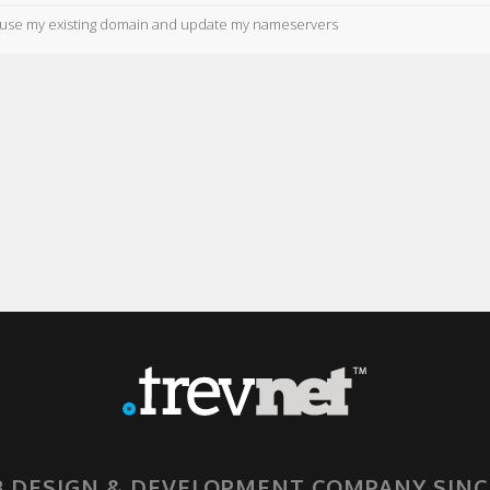
ll use my existing domain and update my nameservers
 DESIGN & DEVELOPMENT COMPANY SINC