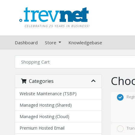
CELEBRATING 25 YEARS IN BUSINESS!
Dashboard
Store
Knowledgebase
Shopping Cart
Choo
Categories
Website Maintenance (TSBP)
Regi
Managed Hosting (Shared)
Managed Hosting (Cloud)
Premium Hosted Email
Tran