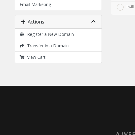
Email Marketing
I wi
Actions
Register a New Domain
Transfer in a Domain
View Cart
A WEB