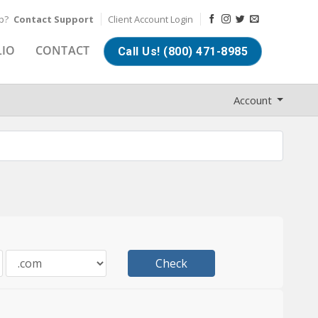
lp?
Contact Support
Client Account Login
LIO
CONTACT
Call Us! (800) 471-8985
Account
Check