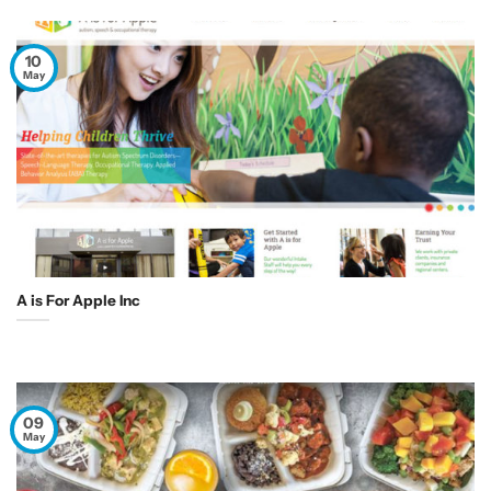
10
May
A is For Apple Inc
09
May