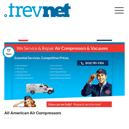
Skip
to
content
17
Nov
All American Air Compressors