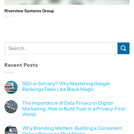
Riverview Systems Group
Recent Posts
SEO or Sorcery? Why Mastering Google
Rankings Feels Like Black Magic
No
Comments
The Importance of Data Privacy in Digital
on
SEO
Marketing: How to Build Trust in a Privacy-First
or
World
Sorcery?
Why
No
Mastering
Comments
Google
Why Branding Matters: Building a Consistent
on
Rankings
The
Online Presence That Sticks
Feels