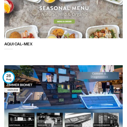
AQUI CAL-MEX
28
Aug