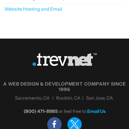
Website Hosting and Email
A WEB DESIGN & DEVELOPMENT COMPANY SINCE
1996
Sacramento, CA | Rocklin, CA | San Jose, CA
(800) 471-8985
or feel free to
Email Us