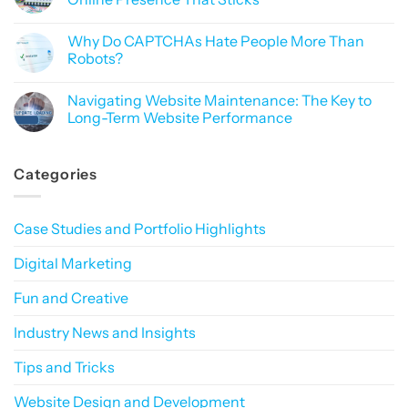
Importance
Like
of
No
Black
Data
Comments
Magic
Why Do CAPTCHAs Hate People More Than
Privacy
on
in
Why
Robots?
Digital
Branding
Marketing:
Matters:
No
How
Building
Comments
Navigating Website Maintenance: The Key to
to
a
on
Build
Consistent
Why
Long-Term Website Performance
Trust
Online
Do
in
Presence
CAPTCHAs
No
a
That
Hate
Comments
Privacy-
Sticks
People
on
Categories
First
More
Navigating
World
Than
Website
Robots?
Maintenance:
The
Key
Case Studies and Portfolio Highlights
to
Long-
Term
Digital Marketing
Website
Performance
Fun and Creative
Industry News and Insights
Tips and Tricks
Website Design and Development