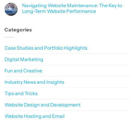
How
Building
Comments
Navigating Website Maintenance: The Key to
to
a
on
Build
Consistent
Why
Long-Term Website Performance
Trust
Online
Do
in
Presence
CAPTCHAs
No
a
That
Hate
Comments
Privacy-
Sticks
People
on
Categories
First
More
Navigating
World
Than
Website
Robots?
Maintenance:
The
Key
Case Studies and Portfolio Highlights
to
Long-
Term
Digital Marketing
Website
Performance
Fun and Creative
Industry News and Insights
Tips and Tricks
Website Design and Development
Website Hosting and Email