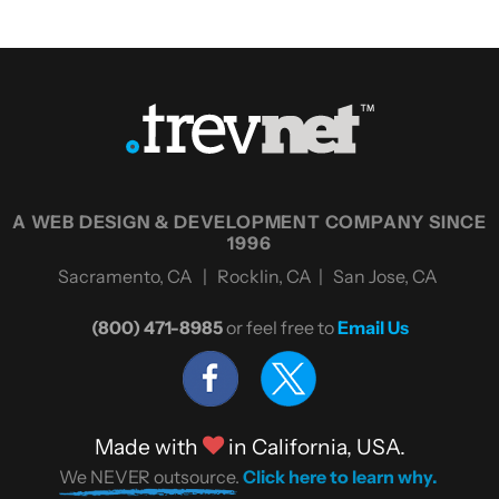
A WEB DESIGN & DEVELOPMENT COMPANY SINCE
1996
Sacramento, CA | Rocklin, CA | San Jose, CA
(800) 471-8985
or feel free to
Email Us
Made with
in California, USA.
We NEVER outsource.
Click here to learn why.