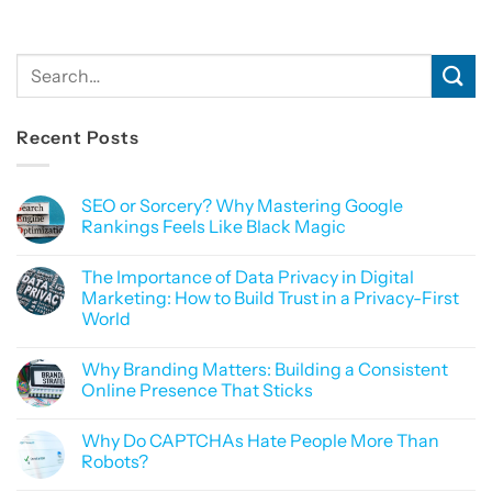
Recent Posts
SEO or Sorcery? Why Mastering Google
Rankings Feels Like Black Magic
No
Comments
The Importance of Data Privacy in Digital
on
SEO
Marketing: How to Build Trust in a Privacy-First
or
World
Sorcery?
Why
No
Mastering
Comments
Google
Why Branding Matters: Building a Consistent
on
Rankings
The
Online Presence That Sticks
Feels
Importance
Like
of
No
Black
Data
Comments
Magic
Why Do CAPTCHAs Hate People More Than
Privacy
on
in
Why
Robots?
Digital
Branding
Marketing:
Matters:
No