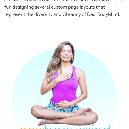
fun designing several custom page layouts that
represent the diversity and vibrancy of Desi BodyMind.