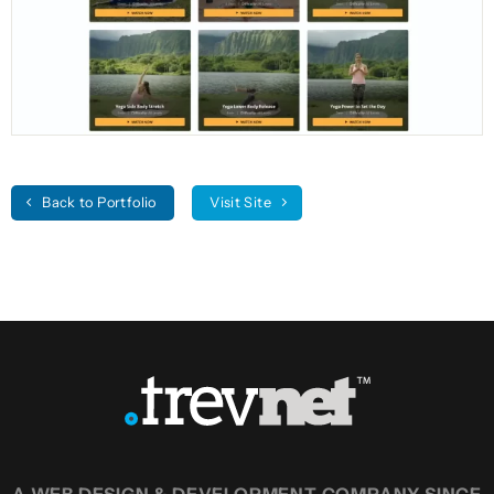
Back to Portfolio
Visit Site