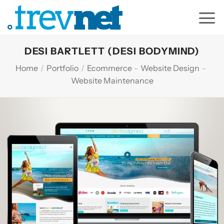
Skip
to
content
DESI BARTLETT (DESI BODYMIND)
Home
/
Portfolio
/
Ecommerce
-
Website Design
-
Website Maintenance