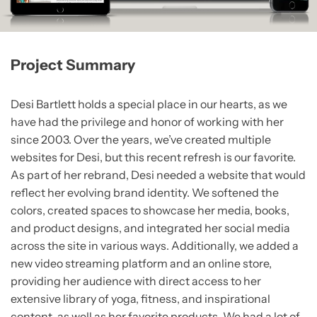
Project Summary
Desi Bartlett holds a special place in our hearts, as we
have had the privilege and honor of working with her
since 2003. Over the years, we’ve created multiple
websites for Desi, but this recent refresh is our favorite.
As part of her rebrand, Desi needed a website that would
reflect her evolving brand identity. We softened the
colors, created spaces to showcase her media, books,
and product designs, and integrated her social media
across the site in various ways. Additionally, we added a
new video streaming platform and an online store,
providing her audience with direct access to her
extensive library of yoga, fitness, and inspirational
content, as well as her favorite products. We had a lot of