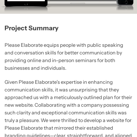
Project Summary
Please Elaborate equips people with public speaking
and conversation skills for better communication by
providing online and in-person seminars for both
businesses and individuals.
Given Please Elaborate’s expertise in enhancing
communication skills, it was unsurprising that they
approached us with a meticulously outlined plan for their
new website. Collaborating with a company possessing
such clarity and exceptional communication skills was
truly a pleasure. We were thrilled to develop a website for
Please Elaborate that mirrored their established
branding guidelines—clear, straightforward, and aligned