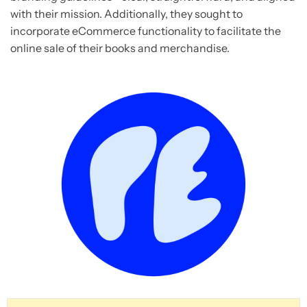
with their mission. Additionally, they sought to
incorporate eCommerce functionality to facilitate the
online sale of their books and merchandise.