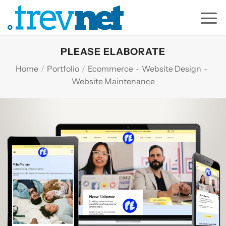
Skip
to
content
PLEASE ELABORATE
Home
/
Portfolio
/
Ecommerce
-
Website Design
-
Website Maintenance