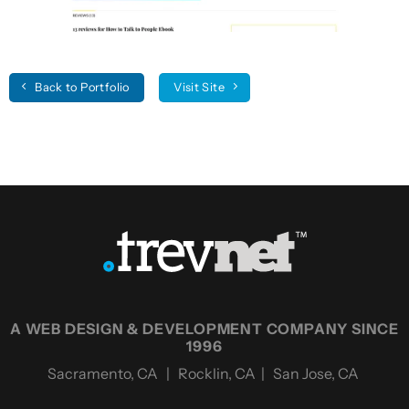
Back to Portfolio
Visit Site
A WEB DESIGN & DEVELOPMENT COMPANY SINCE
1996
Sacramento, CA | Rocklin, CA | San Jose, CA