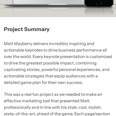
Project Summary
Matt Mayberry delivers incredibly inspiring and
actionable keynotes to drive business performance all
over the world. Every keynote presentation is customized
to drive the greatest possible impact, combining
captivating stories, powerful personal experiences, and
actionable strategies that equip audiences with a
detailed game plan for their own success.
This was a real fun project as we needed to make an
effective marketing tool that presented Matt
professionally and in line with his style; cool, stylish,
state-of-the-art, ahead of the game. Each page/section