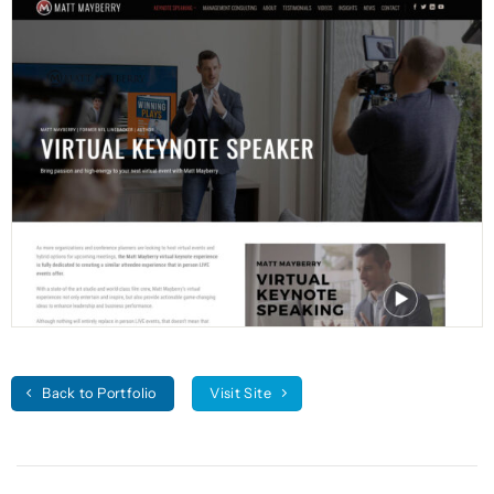
Back to Portfolio
Visit Site