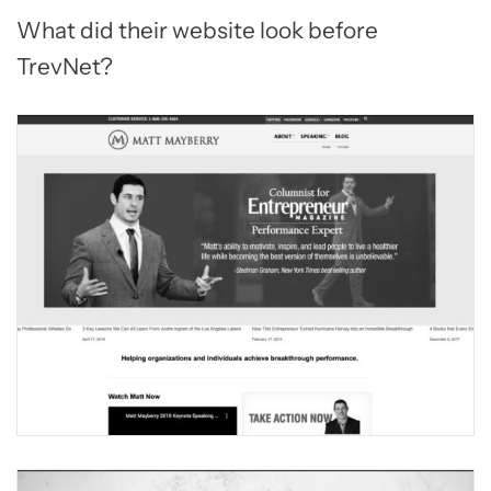
What did their website look before
TrevNet?