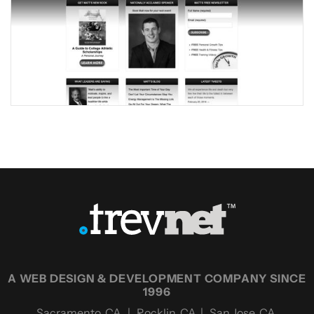
A WEB DESIGN & DEVELOPMENT COMPANY SINCE
1996
Sacramento, CA | Rocklin, CA | San Jose, CA