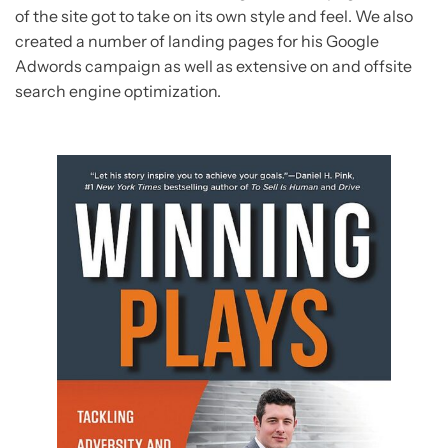
of the site got to take on its own style and feel. We also
created a number of landing pages for his Google
Adwords campaign as well as extensive on and offsite
search engine optimization.