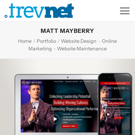
Skip
to
content
MATT MAYBERRY
Home
/
Portfolio
/
Website Design
-
Online
Marketing
-
Website Maintenance