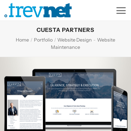
Skip
to
content
CUESTA PARTNERS
Home
/
Portfolio
/
Website Design
-
Website
Maintenance