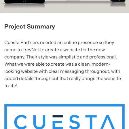
Project Summary
Cuesta Partners needed an online presence so they
came to TrevNet to create a website for the new
company. Their style was simplistic and professional.
What we were able to create was a clean, modern-
looking website with clear messaging throughout, with
added details throughout that really brings the website
to life!