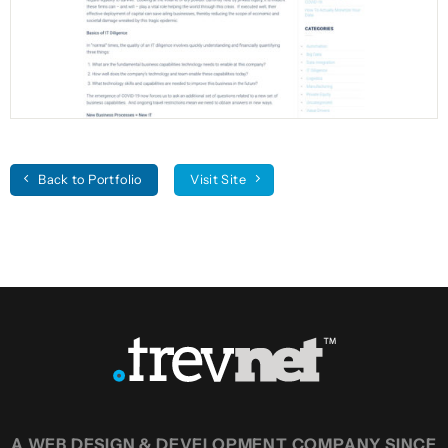
Back to Portfolio
Visit Site
A WEB DESIGN & DEVELOPMENT COMPANY SINCE