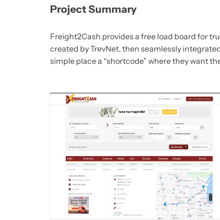
Project Summary
Freight2Cash provides a free load board for tru
created by TrevNet, then seamlessly integrated
simple place a “shortcode” where they want th