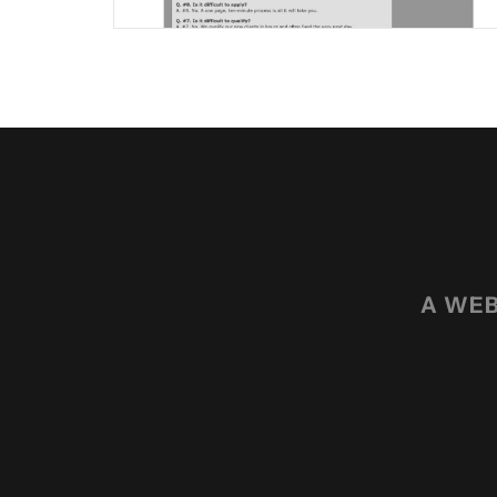
A WEB