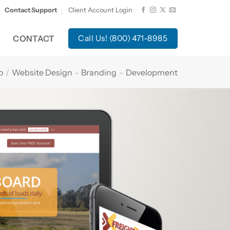
Contact Support
Client Account Login
CONTACT
Call Us! (800) 471-8985
o
/
Website Design
-
Branding
-
Development