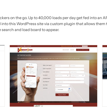
ckers on the go. Up to 40,000 loads per day get fed into an A
 into this WordPress site via custom plugin that allows them 
e search and load board to appear.