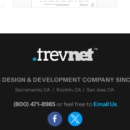
 DESIGN & DEVELOPMENT COMPANY SINC
Sacramento, CA | Rocklin, CA | San Jose, CA
(800) 471-8985
or feel free to
Email Us