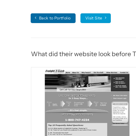
Back to Portfolio
Visit Site
What did their website look before 