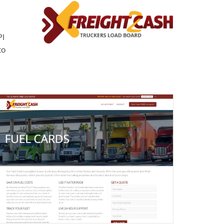
PI
to