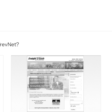
TrevNet?