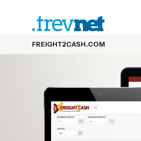
Skip
to
content
FREIGHT2CASH.COM