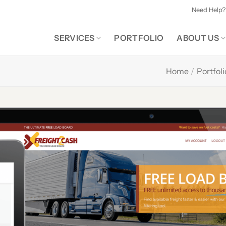
Need Help?
SERVICES
PORTFOLIO
ABOUT US
Home
/
Portfoli