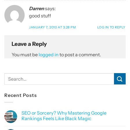
Darren
says:
good stuff
JANUARY 7, 2010 AT 3:28 PM
LOG IN TO REPLY
Leave a Reply
You must be
logged in
to post a comment.
Recent Posts
SEO or Sorcery? Why Mastering Google
Rankings Feels Like Black Magic
No
Comments