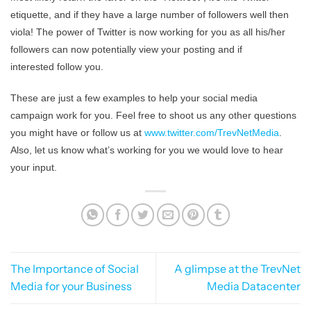
etiquette, and if they have a large number of followers well then
viola! The power of Twitter is now working for you as all his/her
followers can now potentially view your posting and if
interested follow you.
These are just a few examples to help your social media
campaign work for you. Feel free to shoot us any other questions
you might have or follow us at
www.twitter.com/TrevNetMedia
.
Also, let us know what’s working for you we would love to hear
your input.
The Importance of Social
A glimpse at the TrevNet
Media for your Business
Media Datacenter