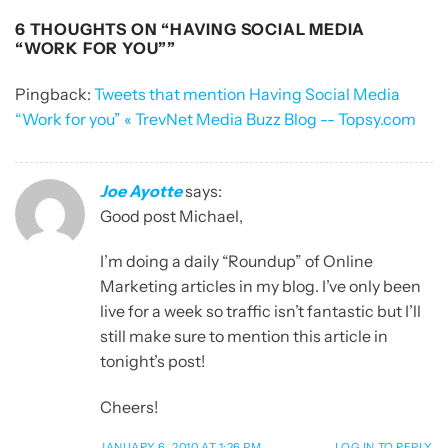
6 THOUGHTS ON “
HAVING SOCIAL MEDIA
“WORK FOR YOU”
”
Pingback:
Tweets that mention Having Social Media
“Work for you” « TrevNet Media Buzz Blog -- Topsy.com
Joe Ayotte
says:
Good post Michael,
I’m doing a daily “Roundup” of Online
Marketing articles in my blog. I’ve only been
live for a week so traffic isn’t fantastic but I’ll
still make sure to mention this article in
tonight’s post!
Cheers!
JANUARY 6, 2010 AT 1:26 PM
LOG IN TO REPLY