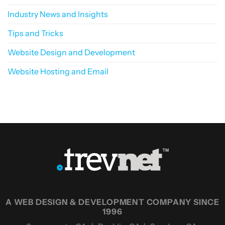
Industry News and Insights
Tips and Tricks
Website Design and Development
Website Hosting and Email
A WEB DESIGN & DEVELOPMENT COMPANY SINCE
1996