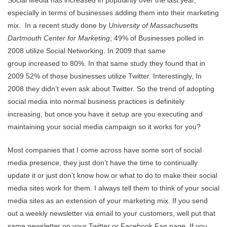
especially in terms of businesses adding them into their marketing
mix. In a recent study done by
University of Massachusetts
Dartmouth Center for Marketing
; 49% of Businesses polled in
2008 utilize Social Networking. In 2009 that same
group increased to 80%. In that same study they found that in
2009 52% of those businesses utilize Twitter. Interestingly, In
2008 they didn’t even ask about Twitter. So the trend of adopting
social media into normal business practices is definitely
increasing, but once you have it setup are you executing and
maintaining your social media campaign so it works for you?
Most companies that I come across have some sort of social
media presence, they just don’t have the time to continually
update it or just don’t know how or what to do to make their social
media sites work for them. I always tell them to think of your social
media sites as an extension of your marketing mix. If you send
out a weekly newsletter via email to your customers, well put that
same newsletter on your Twitter or Facebook Fan page. If you