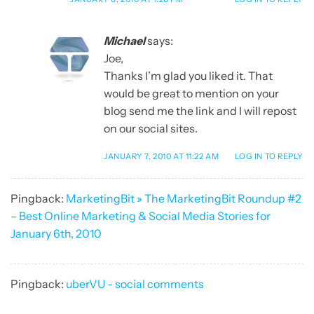
Michael
says:
Joe,
Thanks I’m glad you liked it. That
would be great to mention on your
blog send me the link and I will repost
on our social sites.
JANUARY 7, 2010 AT 11:22 AM
LOG IN TO REPLY
Pingback:
MarketingBit » The MarketingBit Roundup #2
– Best Online Marketing & Social Media Stories for
January 6th, 2010
Pingback:
uberVU - social comments