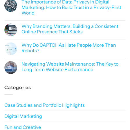
The Importance of Data Privacy in Digital
on
SEO
Marketing: How to Build Trust in a Privacy-First
or
World
Sorcery?
Why
No
Mastering
Comments
Google
Why Branding Matters: Building a Consistent
on
Rankings
The
Online Presence That Sticks
Feels
Importance
Like
of
No
Black
Data
Comments
Magic
Why Do CAPTCHAs Hate People More Than
Privacy
on
in
Why
Robots?
Digital
Branding
Marketing:
Matters:
No
How
Building
Comments
Navigating Website Maintenance: The Key to
to
a
on
Build
Consistent
Why
Long-Term Website Performance
Trust
Online
Do
in
Presence
CAPTCHAs
No
a
That
Hate
Comments
Privacy-
Sticks
People
on
Categories
First
More
Navigating
World
Than
Website
Robots?
Maintenance:
The
Key
Case Studies and Portfolio Highlights
to
Long-
Term
Digital Marketing
Website
Performance
Fun and Creative