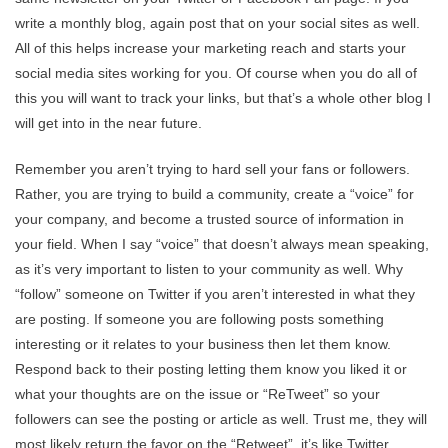
write a monthly blog, again post that on your social sites as well.
All of this helps increase your marketing reach and starts your
social media sites working for you. Of course when you do all of
this you will want to track your links, but that’s a whole other blog I
will get into in the near future.
Remember you aren’t trying to hard sell your fans or followers.
Rather, you are trying to build a community, create a “voice” for
your company, and become a trusted source of information in
your field. When I say “voice” that doesn’t always mean speaking,
as it’s very important to listen to your community as well. Why
“follow” someone on Twitter if you aren’t interested in what they
are posting. If someone you are following posts something
interesting or it relates to your business then let them know.
Respond back to their posting letting them know you liked it or
what your thoughts are on the issue or “ReTweet” so your
followers can see the posting or article as well. Trust me, they will
most likely return the favor on the “Retweet”, it’s like Twitter