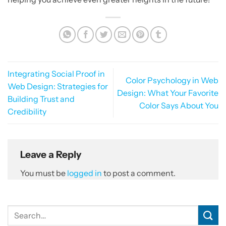
Integrating Social Proof in
Color Psychology in Web
Web Design: Strategies for
Design: What Your Favorite
Building Trust and
Color Says About You
Credibility
Leave a Reply
You must be
logged in
to post a comment.