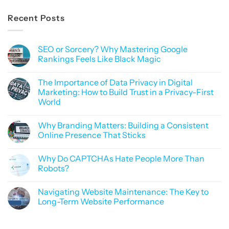
Recent Posts
SEO or Sorcery? Why Mastering Google
Rankings Feels Like Black Magic
No
Comments
The Importance of Data Privacy in Digital
on
SEO
Marketing: How to Build Trust in a Privacy-First
or
World
Sorcery?
Why
No
Mastering
Comments
Google
Why Branding Matters: Building a Consistent
on
Rankings
The
Online Presence That Sticks
Feels
Importance
Like
of
No
Black
Data
Comments
Magic
Why Do CAPTCHAs Hate People More Than
Privacy
on
in
Why
Robots?
Digital
Branding
Marketing:
Matters:
No
How
Building
Comments
Navigating Website Maintenance: The Key to
to
a
on
Build
Consistent
Why
Long-Term Website Performance
Trust
Online
Do
in
Presence
CAPTCHAs
No
a
That
Hate
Comments
Privacy-
Sticks
People
on