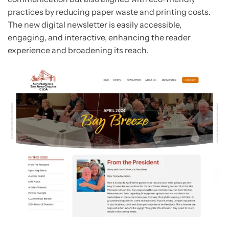
practices by reducing paper waste and printing costs.
The new digital newsletter is easily accessible,
engaging, and interactive, enhancing the reader
experience and broadening its reach.