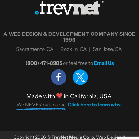
A WEB DESIGN & DEVELOPMENT COMPANY SINCE
1996
Sacramento, CA | Rocklin, CA | San Jose, CA
(800) 471-8985
or feel free to
Email Us
Made with
in California, USA.
We NEVER outsource.
Click here to learn why.
Copyright 2026 ©
TrevNet Media Corp.
Web Design &