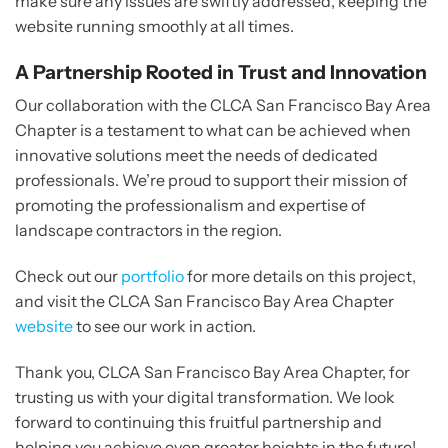
make sure any issues are swiftly addressed, keeping the
website running smoothly at all times.
A Partnership Rooted in Trust and Innovation
Our collaboration with the CLCA San Francisco Bay Area
Chapter is a testament to what can be achieved when
innovative solutions meet the needs of dedicated
professionals. We’re proud to support their mission of
promoting the professionalism and expertise of
landscape contractors in the region.
Check out our
portfolio
for more details on this project,
and visit the CLCA San Francisco Bay Area Chapter
website
to see our work in action.
Thank you, CLCA San Francisco Bay Area Chapter, for
trusting us with your digital transformation. We look
forward to continuing this fruitful partnership and
helping you achieve even greater heights in the future!