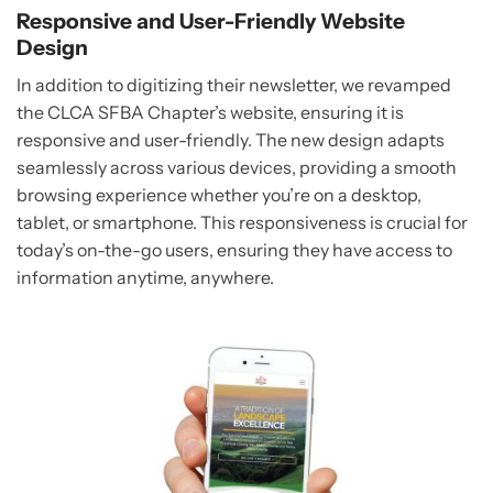
Responsive and User-Friendly Website
Design
In addition to digitizing their newsletter, we revamped
the CLCA SFBA Chapter’s website, ensuring it is
responsive and user-friendly. The new design adapts
seamlessly across various devices, providing a smooth
browsing experience whether you’re on a desktop,
tablet, or smartphone. This responsiveness is crucial for
today’s on-the-go users, ensuring they have access to
information anytime, anywhere.