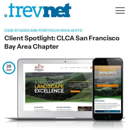
Skip
to
content
CASE STUDIES AND PORTFOLIO HIGHLIGHTS
Client Spotlight: CLCA San Francisco
Bay Area Chapter
28
Jun