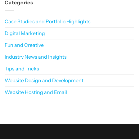
Categories
First
More
Navigating
World
Than
Website
Robots?
Maintenance:
The
Key
Case Studies and Portfolio Highlights
to
Long-
Term
Digital Marketing
Website
Performance
Fun and Creative
Industry News and Insights
Tips and Tricks
Website Design and Development
Website Hosting and Email