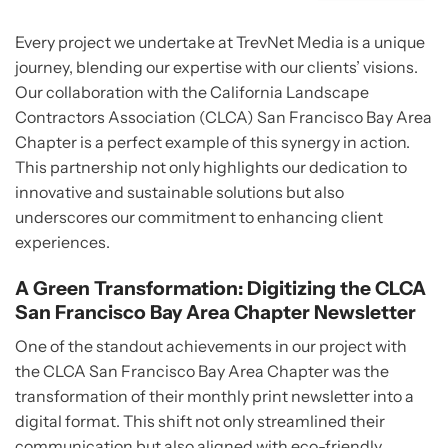
Every project we undertake at TrevNet Media is a unique
journey, blending our expertise with our clients’ visions.
Our collaboration with the California Landscape
Contractors Association (CLCA) San Francisco Bay Area
Chapter is a perfect example of this synergy in action.
This partnership not only highlights our dedication to
innovative and sustainable solutions but also
underscores our commitment to enhancing client
experiences.
A Green Transformation: Digitizing the CLCA
San Francisco Bay Area Chapter Newsletter
One of the standout achievements in our project with
the CLCA San Francisco Bay Area Chapter was the
transformation of their monthly print newsletter into a
digital format. This shift not only streamlined their
communication but also aligned with eco-friendly