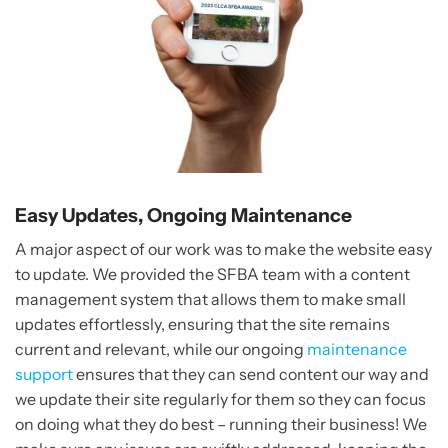
Easy Updates, Ongoing Maintenance
A major aspect of our work was to make the website easy
to update. We provided the SFBA team with a content
management system that allows them to make small
updates effortlessly, ensuring that the site remains
current and relevant, while our ongoing
maintenance
support
ensures that they can send content our way and
we update their site regularly for them so they can focus
on doing what they do best – running their business! We