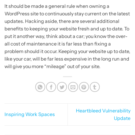
It should be made a general rule when owning a
WordPress site to continuously stay current on the latest
updates. Hacking aside, there are several additional
benefits to keeping your website fresh and up to date. To
put it another way, think about a car; you know the over-
all cost of maintenance it is far less than fixing a
problem should it occur. Keeping your website up to date,
like your car, will be far less expensive in the long run and
will give you more “mileage” out of your site.
Heartbleed Vulnerability
Inspiring Work Spaces
Update