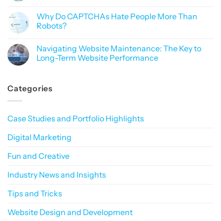
Like
of
No
Black
Data
Comments
Magic
Why Do CAPTCHAs Hate People More Than
Privacy
on
in
Why
Robots?
Digital
Branding
Marketing:
Matters:
No
How
Building
Comments
Navigating Website Maintenance: The Key to
to
a
on
Build
Consistent
Why
Long-Term Website Performance
Trust
Online
Do
in
Presence
CAPTCHAs
No
a
That
Hate
Comments
Privacy-
Sticks
People
on
Categories
First
More
Navigating
World
Than
Website
Robots?
Maintenance:
The
Key
Case Studies and Portfolio Highlights
to
Long-
Term
Digital Marketing
Website
Performance
Fun and Creative
Industry News and Insights
Tips and Tricks
Website Design and Development