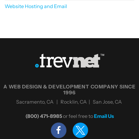
Website Hosting and Email
A WEB DESIGN & DEVELOPMENT COMPANY SINCE
1996
Sacramento, CA | Rocklin, CA | San Jose, CA
(800) 471-8985
or feel free to
Email Us