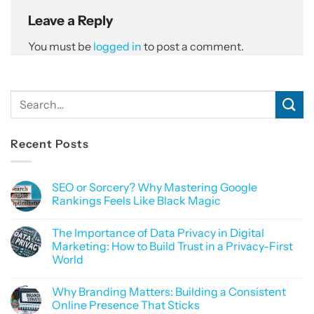
Leave a Reply
You must be
logged in
to post a comment.
Recent Posts
SEO or Sorcery? Why Mastering Google
Rankings Feels Like Black Magic
No
Comments
The Importance of Data Privacy in Digital
on
SEO
Marketing: How to Build Trust in a Privacy-First
or
World
Sorcery?
Why
No
Mastering
Comments
Google
Why Branding Matters: Building a Consistent
on
Rankings
The
Online Presence That Sticks
Feels
Importance