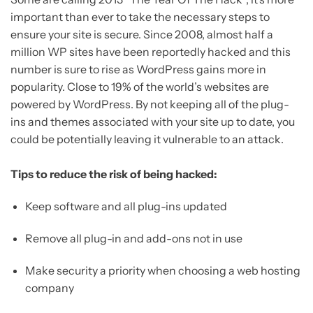
important than ever to take the necessary steps to
ensure your site is secure. Since 2008, almost half a
million WP sites have been reportedly hacked and this
number is sure to rise as WordPress gains more in
popularity. Close to 19% of the world’s websites are
powered by WordPress. By not keeping all of the plug-
ins and themes associated with your site up to date, you
could be potentially leaving it vulnerable to an attack.
Tips to reduce the risk of being hacked:
Keep software and all plug-ins updated
Remove all plug-in and add-ons not in use
Make security a priority when choosing a web hosting
company