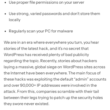
Use proper file permissions on your server
Use strong, varied passwords and don’t store them
locally
Regularly scan your PC for malware
We are in an era where everywhere you turn, you hear
stories of the latest hack, and it’s no secret that
WordPress has received plenty of bad publicity
regarding the topic. Recently, stories about hackers
laying a massive, global siege on WordPress sites across
the Internet have been everywhere. The main focus of
these hacks was exploiting the default “admin” accounts
and over 90,000+ IP addresses were involved in the
attack. From this, companies scramble with their tail
between their legs trying to patch up the security holes
they swore never existed.