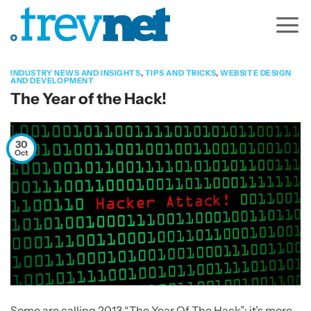
Skip
to
content
INDUSTRY NEWS AND INSIGHTS
,
TIPS AND TRICKS
,
WEBSITE DESIGN
AND DEVELOPMENT
The Year of the Hack!
30
Oct
Some are calling 2013 “The Year Of The Hack”; it’s more