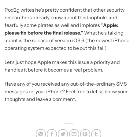
Pod2g writes he’s pretty confident that other security
researchers already know about this loophole, and
fearfully some pirates as well and implores “
Apple:
please fix before the final release.”
What he’s talking
about is the release of version iOS 6 (the newest iPhone
operating system expected to be out this fall).
Let’s just hope Apple makes this issue a priority and
handles it before it becomes a real problem.
Have any of you received any out-of-the-ordinary SMS
messages on your iPhone? Feel free to let us know your
thoughts and leave a comment.