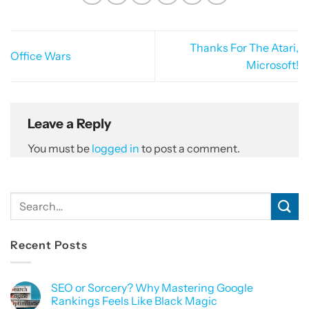
Thanks For The Atari,
Office Wars
Microsoft!
Leave a Reply
You must be
logged in
to post a comment.
Recent Posts
SEO or Sorcery? Why Mastering Google
Rankings Feels Like Black Magic