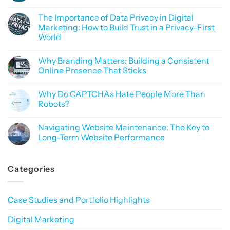
No
Comments
The Importance of Data Privacy in Digital
on
SEO
Marketing: How to Build Trust in a Privacy-First
or
World
Sorcery?
Why
No
Mastering
Comments
Google
Why Branding Matters: Building a Consistent
on
Rankings
The
Online Presence That Sticks
Feels
Importance
Like
of
No
Black
Data
Comments
Magic
Why Do CAPTCHAs Hate People More Than
Privacy
on
in
Why
Robots?
Digital
Branding
Marketing:
Matters:
No
How
Building
Comments
Navigating Website Maintenance: The Key to
to
a
on
Build
Consistent
Why
Long-Term Website Performance
Trust
Online
Do
in
Presence
CAPTCHAs
No
a
That
Hate
Comments
Privacy-
Sticks
People
on
Categories
First
More
Navigating
World
Than
Website
Robots?
Maintenance:
The
Key
Case Studies and Portfolio Highlights
to
Long-
Term
Digital Marketing
Website
Performance