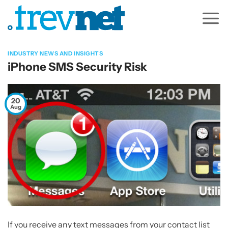
Skip
to
content
INDUSTRY NEWS AND INSIGHTS
iPhone SMS Security Risk
20
Aug
If you receive any text messages from your contact list