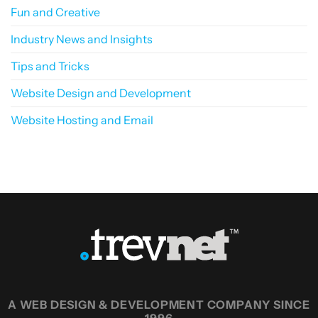
Fun and Creative
Industry News and Insights
Tips and Tricks
Website Design and Development
Website Hosting and Email
A WEB DESIGN & DEVELOPMENT COMPANY SINCE