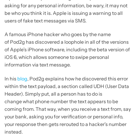
asking for any personal information, be wary, it may not
be who you think it is. Apple is issuing a warning to all
users of fake text messages via SMS.
A famous iPhone hacker who goes by the name
of Pod2g has discovered a loophole in all of the versions
of Apple’s iPhone software, including the beta version of
iOS 6, which allows someone to swipe personal
information via text message.
In his
blog
, Pod2g explains how he discovered this error
within the text payload, a section called UDH (User Data
Header). Simply put, all a person has to do is
change what phone number the text appears to be
coming from. That way, when you receive a text from, say
your bank, asking you for verification or personal info,
your response then gets rerouted to a hacker’s number
instead.